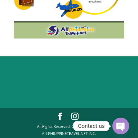
Contact us
All Rights Reserved. Copyright 2026 |
ALLPHILIPPINETRAVEL.NET INC.
Open