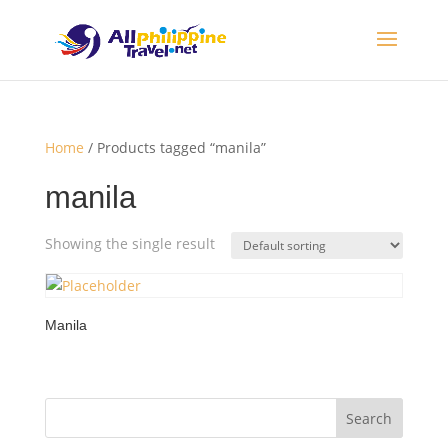
Home
/ Products tagged “manila”
manila
Showing the single result
Manila
Search