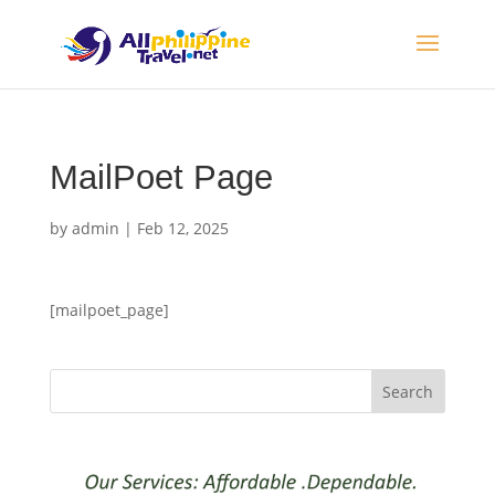
MailPoet Page
by
admin
|
Feb 12, 2025
[mailpoet_page]
Search